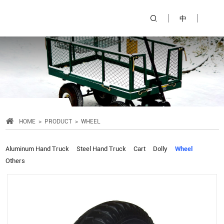
中
HOME
PRODUCT
WHEEL
Aluminum Hand Truck
Steel Hand Truck
Cart
Dolly
Wheel
Others