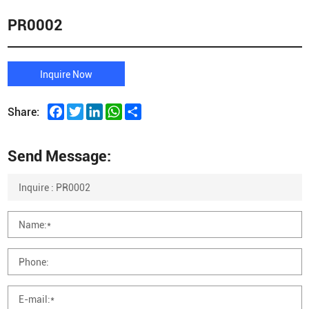
PR0002
Inquire Now
Facebook
Twitter
LinkedIn
WhatsApp
Share
Share:
Send Message: