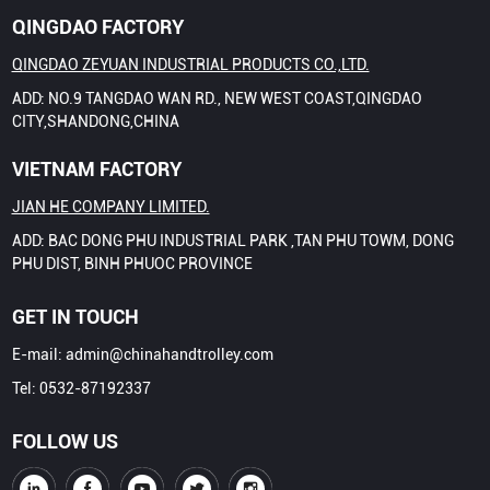
QINGDAO FACTORY
QINGDAO ZEYUAN INDUSTRIAL PRODUCTS CO.,LTD.
ADD: NO.9 TANGDAO WAN RD., NEW WEST COAST,QINGDAO
CITY,SHANDONG,CHINA
VIETNAM FACTORY
JIAN HE COMPANY LIMITED.
ADD: BAC DONG PHU INDUSTRIAL PARK ,TAN PHU TOWM, DONG
PHU DIST, BINH PHUOC PROVINCE
GET IN TOUCH
E-mail:
admin@chinahandtrolley.com
Tel:
0532-87192337
FOLLOW US