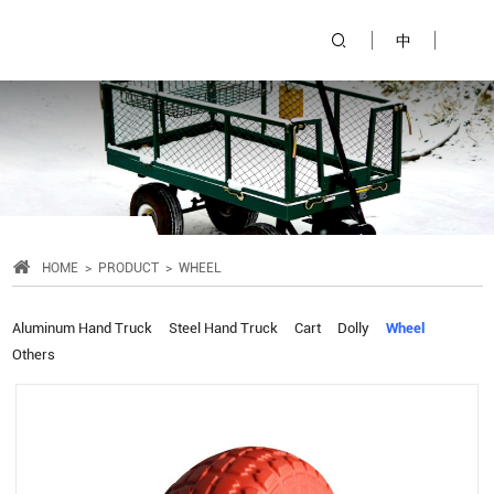
中
HOME
PRODUCT
WHEEL
Aluminum Hand Truck
Steel Hand Truck
Cart
Dolly
Wheel
Others