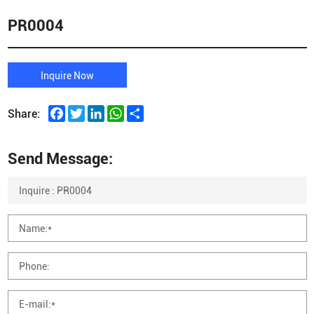
PR0004
Inquire Now
Facebook
Twitter
LinkedIn
WhatsApp
Share
Share:
Send Message: