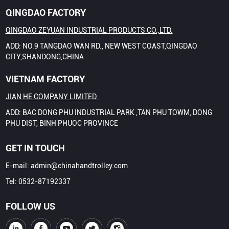
QINGDAO FACTORY
QINGDAO ZEYUAN INDUSTRIAL PRODUCTS CO.,LTD.
ADD: NO.9 TANGDAO WAN RD., NEW WEST COAST,QINGDAO
CITY,SHANDONG,CHINA
VIETNAM FACTORY
JIAN HE COMPANY LIMITED.
ADD: BAC DONG PHU INDUSTRIAL PARK ,TAN PHU TOWM, DONG
PHU DIST, BINH PHUOC PROVINCE
GET IN TOUCH
E-mail:
admin@chinahandtrolley.com
Tel:
0532-87192337
FOLLOW US