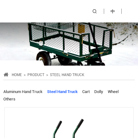
中
HOME
PRODUCT
STEEL HAND TRUCK
Aluminum Hand Truck
Steel Hand Truck
Cart
Dolly
Wheel
Others