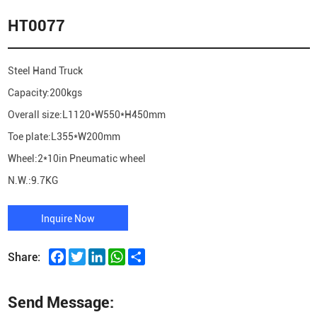
HT0077
Steel Hand Truck
Capacity:200kgs
Overall size:L1120*W550*H450mm
Toe plate:L355*W200mm
Wheel:2*10in Pneumatic wheel
N.W.:9.7KG
Inquire Now
Facebook
Twitter
LinkedIn
WhatsApp
Share
Share:
Send Message: