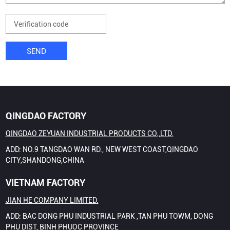
SEND
QINGDAO FACTORY
QINGDAO ZEYUAN INDUSTRIAL PRODUCTS CO.,LTD.
ADD: NO.9 TANGDAO WAN RD., NEW WEST COAST,QINGDAO
CITY,SHANDONG,CHINA
VIETNAM FACTORY
JIAN HE COMPANY LIMITED.
ADD: BAC DONG PHU INDUSTRIAL PARK ,TAN PHU TOWM, DONG
PHU DIST, BINH PHUOC PROVINCE