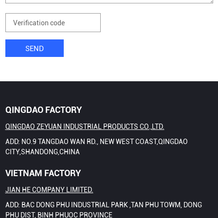
SEND
QINGDAO FACTORY
QINGDAO ZEYUAN INDUSTRIAL PRODUCTS CO.,LTD.
ADD: NO.9 TANGDAO WAN RD., NEW WEST COAST,QINGDAO
CITY,SHANDONG,CHINA
VIETNAM FACTORY
JIAN HE COMPANY LIMITED.
ADD: BAC DONG PHU INDUSTRIAL PARK ,TAN PHU TOWM, DONG
PHU DIST, BINH PHUOC PROVINCE