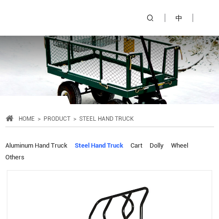
中
HOME
PRODUCT
STEEL HAND TRUCK
Aluminum Hand Truck
Steel Hand Truck
Cart
Dolly
Wheel
Others