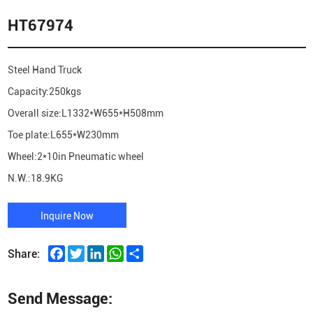
HT67974
Steel Hand Truck
Capacity:250kgs
Overall size:L1332*W655*H508mm
Toe plate:L655*W230mm
Wheel:2*10in Pneumatic wheel
N.W.:18.9KG
Inquire Now
Facebook
Twitter
LinkedIn
WhatsApp
Share
Share:
Send Message: