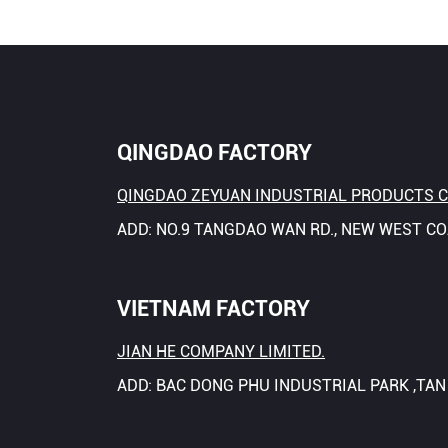
QINGDAO FACTORY
QINGDAO ZEYUAN INDUSTRIAL PRODUCTS CO
ADD: NO.9 TANGDAO WAN RD., NEW WEST C
VIETNAM FACTORY
JIAN HE COMPANY LIMITED.
ADD: BAC DONG PHU INDUSTRIAL PARK ,TA