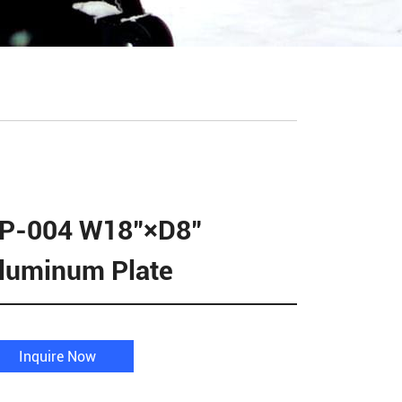
P-004 W18"×D8"
luminum Plate
Inquire Now