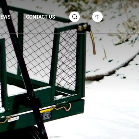
NEWS
CONTACT US
中