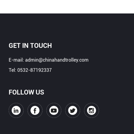
GET IN TOUCH
E-mail:
admin@chinahandtrolley.com
Tel:
0532-87192337
FOLLOW US