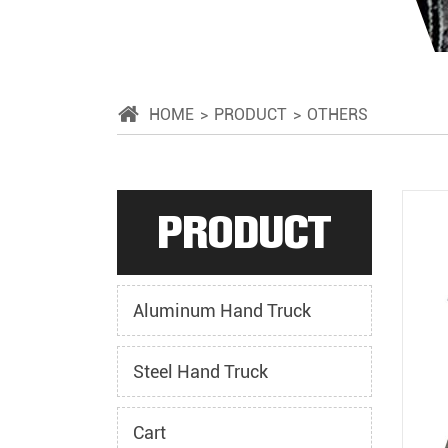
HOME
PRODUCT
OTHERS
PRODUCT
Aluminum Hand Truck
Steel Hand Truck
Cart