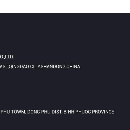
.,LTD.
OAST,QINGDAO CITY,SHANDONG,CHINA
N PHU TOWM, DONG PHU DIST, BINH PHUOC PROVINCE