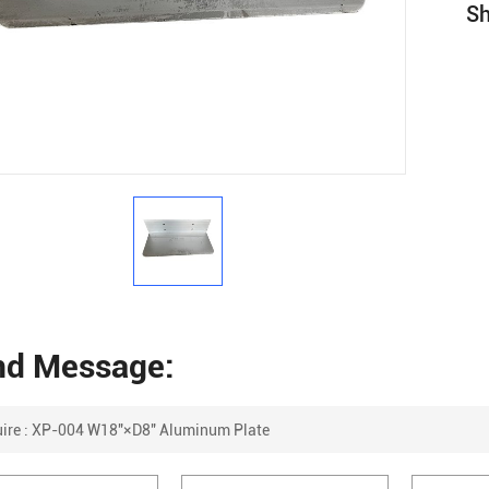
Sh
nd Message: