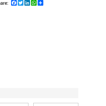
Facebook
Twitter
LinkedIn
WhatsApp
Share
are: