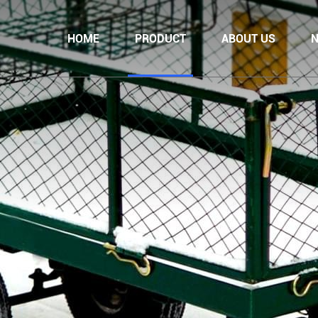
HOME
PRODUCT
ABOUT US