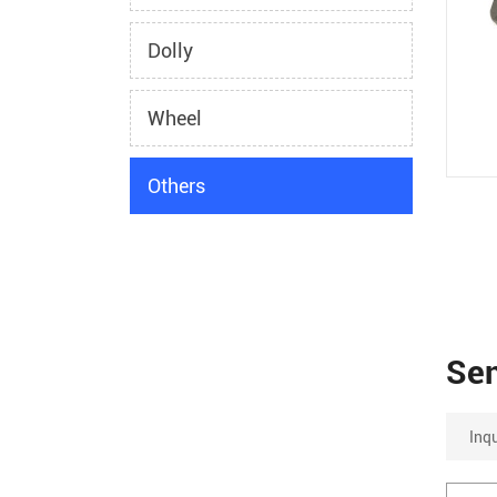
Dolly
Wheel
Others
Se